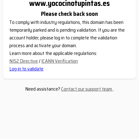
www.yococinotupintas.es
Please check back soon
To comply with industry regulations, this domain has been
temporarily parked and is pending validation. If you are the
account holder, please log in to complete the validation
process and activate your domain.
Learn more about the applicable regulations:
NIS2 Directive
/
ICANN Verification
Log in to validate
Need assistance?
Contact our support team
.