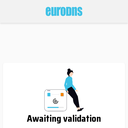
Awaiting validation